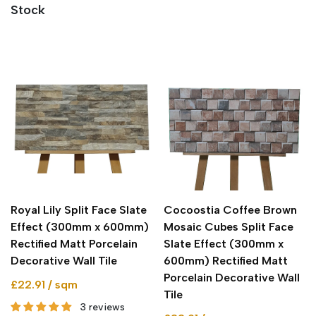
Stock
Royal Lily Split Face Slate
Cocoostia Coffee Brown
Effect (300mm x 600mm)
Mosaic Cubes Split Face
Rectified Matt Porcelain
Slate Effect (300mm x
Decorative Wall Tile
600mm) Rectified Matt
Porcelain Decorative Wall
£22.91 / sqm
Tile
3 reviews