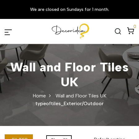
We are closed on Sundays for 1 month.
0
Wall and Floor Tiles
UK
Home
Wall and Floor Tiles UK
typeoftiles_Exterior/Outdoor