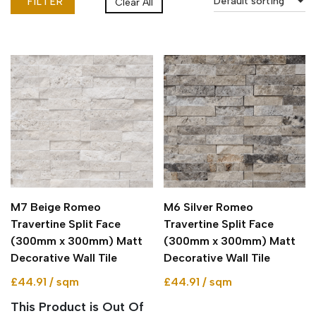
Default sorting
FILTER
Clear All
M7 Beige Romeo
M6 Silver Romeo
Travertine Split Face
Travertine Split Face
(300mm x 300mm) Matt
(300mm x 300mm) Matt
Decorative Wall Tile
Decorative Wall Tile
£44.91 / sqm
£44.91 / sqm
This Product is Out Of