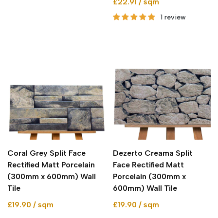
£22.91 / sqm
1 review
Coral Grey Split Face
Dezerto Creama Split
Rectified Matt Porcelain
Face Rectified Matt
(300mm x 600mm) Wall
Porcelain (300mm x
Tile
600mm) Wall Tile
£19.90 / sqm
£19.90 / sqm