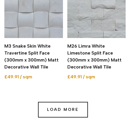
M3 Snake Skin White
M26 Limra White
Travertine Split Face
Limestone Split Face
(300mm x 300mm) Matt
(300mm x 300mm) Matt
Decorative Wall Tile
Decorative Wall Tile
£49.91 / sqm
£49.91 / sqm
LOAD MORE