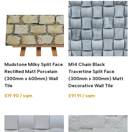
Mudstone Milky Split Face
M14 Chain Black
Rectified Matt Porcelain
Travertine Split Face
(300mm x 600mm) Wall
(300mm x 300mm) Matt
Tile
Decorative Wall Tile
£19.90 / sqm
£91.91 / sqm