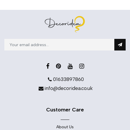
01633897860
info@decoridea.co.uk
Customer Care
About Us