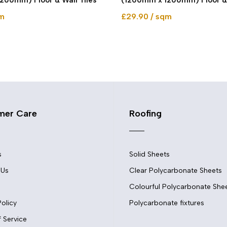
qm
£29.90 / sqm
mer Care
Roofing
s
Solid Sheets
 Us
Clear Polycarbonate Sheets
Colourful Polycarbonate She
Policy
Polycarbonate fixtures
 Service