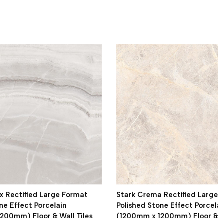
 Rectified Large Format
Stark Crema Rectified Larg
ne Effect Porcelain
Polished Stone Effect Porcel
200mm) Floor & Wall Tiles
(1200mm x 1200mm) Floor & 