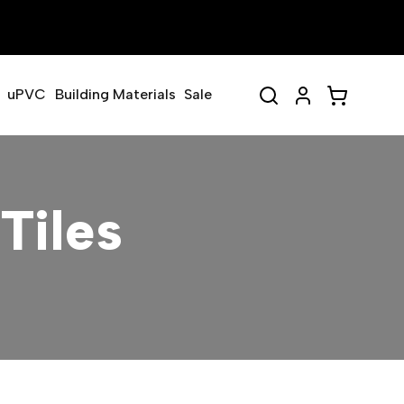
uPVC
Building Materials
Sale
iles