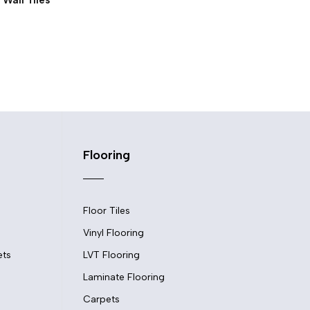
Flooring
Floor Tiles
Vinyl Flooring
ets
LVT Flooring
Laminate Flooring
Carpets