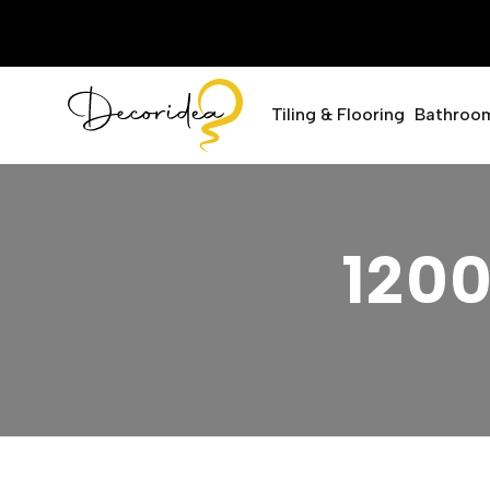
Tiling & Flooring
Bathroo
120