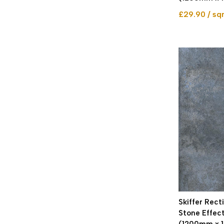
£29.90 / s
Skiffer Rect
Stone Effect
(1200mm x 1