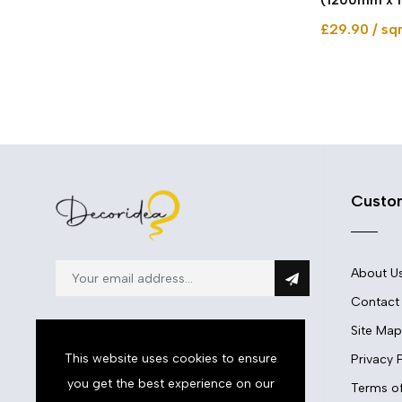
£29.90 / s
Custo
About U
Contact
Site Map
This website uses cookies to ensure
Privacy 
you get the best experience on our
01633897860
Terms of