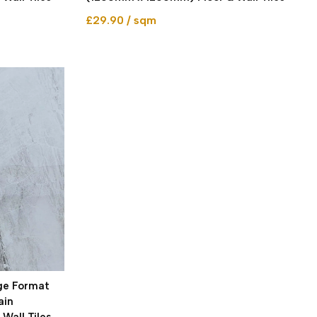
£29.90 / sqm
rge Format
ain
Wall Tiles