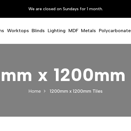
We are closed on Sundays for 1 month.
ms
Worktops
Blinds
Lighting
MDF
Metals
Polycarbonate
0mm x 1200mm T
Home
1200mm x 1200mm Tiles