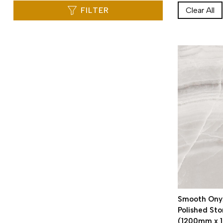
FILTER
Clear All
Smooth Onyx
Polished Sto
(1200mm x 1