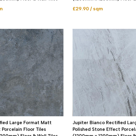
qm
£29.90 / sqm
ified Large Format Matt
Jupiter Bianco Rectified La
 Porcelain Floor Tiles
Polished Stone Effect Porcel
200mm) Floor & Wall Tiles
(1200mm x 1200mm) Floor & 