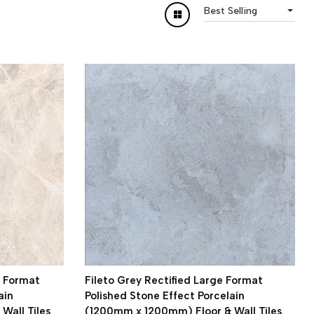
Best Selling
e Format
Fileto Grey Rectified Large Format
ain
Polished Stone Effect Porcelain
Wall Tiles
(1200mm x 1200mm) Floor & Wall Tiles