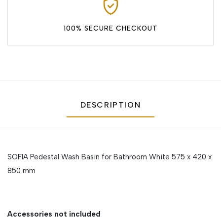
100% SECURE CHECKOUT
DESCRIPTION
SOFIA Pedestal Wash Basin for Bathroom White 575 x 420 x
850 mm
Accessories not included