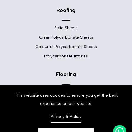
Roofing
Solid Sheets
Clear Polycarbonate Sheets
Colourful Polycarbonate Sheets
Polycarbonate fixtures
Flooring
Floor Tiles
This website uses cookies to ensure you get the best
Vinyl Flooring
experience on our website.
LVT Flooring
Privacy & Policy
Laminate Flooring
Carpets