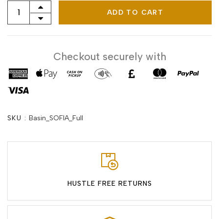
ADD TO CART
Checkout securely with
SKU :
Basin_SOFIA_Full
HUSTLE FREE RETURNS