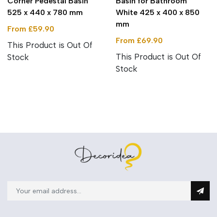
Corner Pedestal Basin
Basin for Bathroom
525 x 440 x 780 mm
White 425 x 400 x 850
mm
From £59.90
From £69.90
This Product is Out Of
This Product is Out Of
Stock
Stock