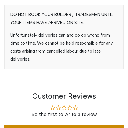
DO NOT BOOK YOUR BUILDER / TRADESMEN UNTIL
YOUR ITEMS HAVE ARRIVED ON SITE.
Unfortunately deliveries can and do go wrong from
time to time. We cannot be held responsible for any
costs arising from cancelled labour due to late
deliveries.
Customer Reviews
Be the first to write a review