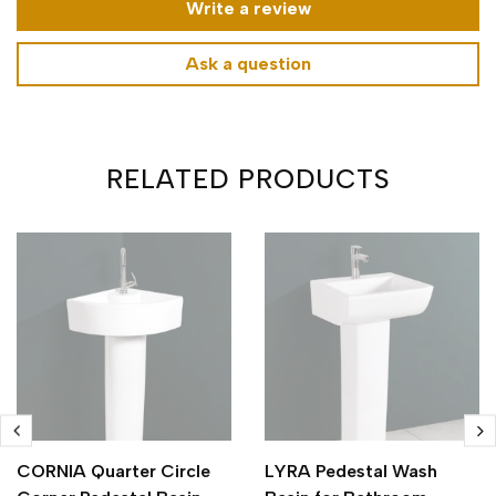
Write a review
Ask a question
RELATED PRODUCTS
CORNIA Quarter Circle
LYRA Pedestal Wash