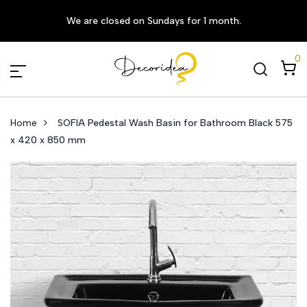
We are closed on Sundays for 1 month.
0
Home
SOFIA Pedestal Wash Basin for Bathroom Black 575
x 420 x 850 mm