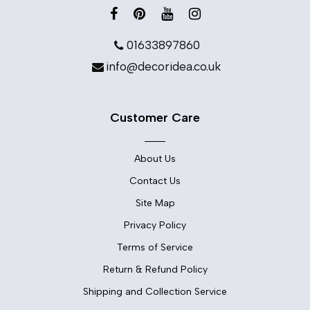
01633897860
info@decoridea.co.uk
Customer Care
About Us
Contact Us
Site Map
Privacy Policy
Terms of Service
Return & Refund Policy
Shipping and Collection Service