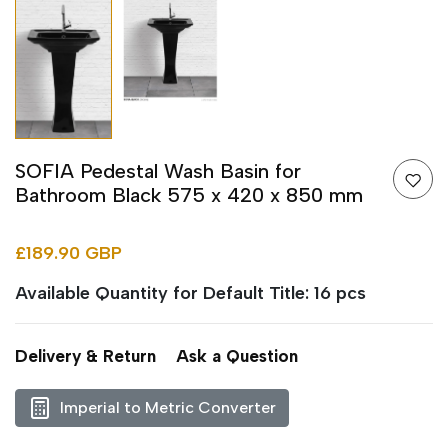
SOFIA Pedestal Wash Basin for
Bathroom Black 575 x 420 x 850 mm
£189.90 GBP
Available Quantity for Default Title: 16 pcs
Delivery & Return
Ask a Question
Imperial to Metric Converter