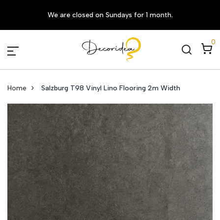
We are closed on Sundays for 1 month.
0
Home
Salzburg T98 Vinyl Lino Flooring 2m Width