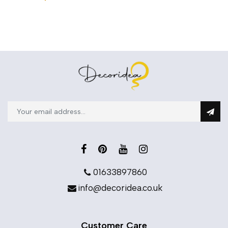
01633897860
info@decoridea.co.uk
Customer Care