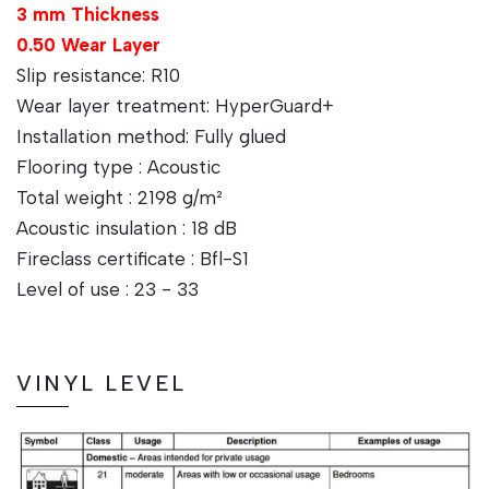
3 mm Thickness
0.50 Wear Layer
Slip resistance: R10
Wear layer treatment: HyperGuard+
Installation method: Fully glued
Flooring type : Acoustic
Total weight : 2198 g/m²
Acoustic insulation : 18 dB
Fireclass certificate : Bfl-S1
Level of use : 23 - 33
VINYL LEVEL