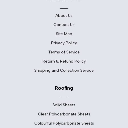
About Us
Contact Us
Site Map
Privacy Policy
Terms of Service
Return & Refund Policy
Shipping and Collection Service
Roofing
Solid Sheets
Clear Polycarbonate Sheets
Colourful Polycarbonate Sheets