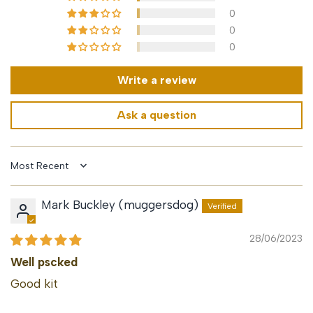
0
0
0
Write a review
Ask a question
Sort by
Mark Buckley (muggersdog)
28/06/2023
Well pscked
Good kit