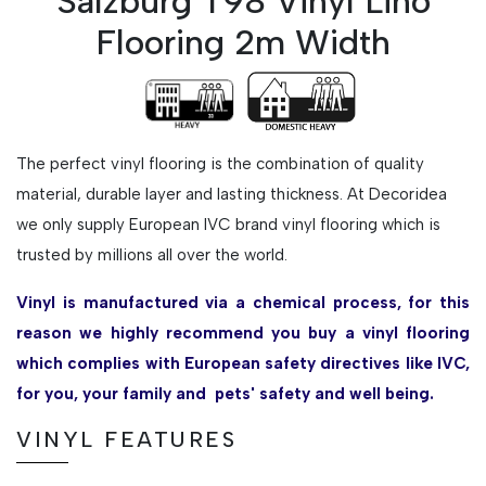
Salzburg T98 Vinyl Lino
Flooring 2m Width
The perfect vinyl flooring is the combination of quality
material, durable layer and lasting thickness. At Decoridea
we only supply European IVC brand vinyl flooring which is
trusted by millions all over the world.
Vinyl is manufactured via a chemical process, for this
reason we highly recommend you buy a vinyl flooring
which complies with European safety directives like IVC,
for you, your family and pets' safety and well being.
VINYL FEATURES