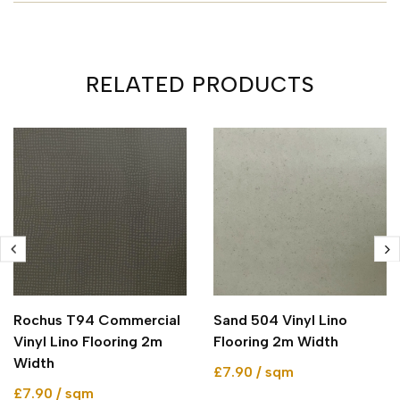
RELATED PRODUCTS
Rochus T94 Commercial
Sand 504 Vinyl Lino
Vinyl Lino Flooring 2m
Flooring 2m Width
Width
£7.90 / sqm
£7.90 / sqm