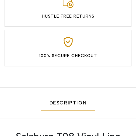
HUSTLE FREE RETURNS
100% SECURE CHECKOUT
DESCRIPTION