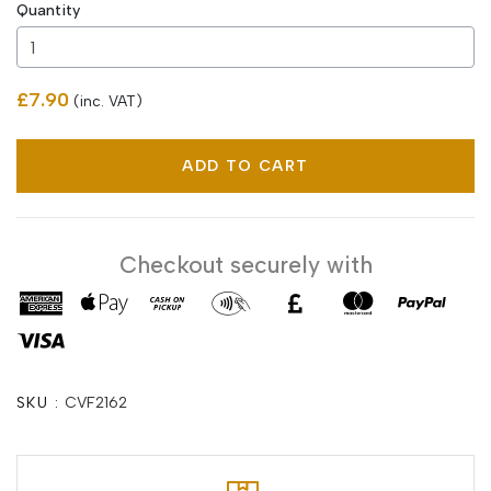
Quantity
£7.90
(inc. VAT)
ADD TO CART
Checkout securely with
SKU :
CVF2162