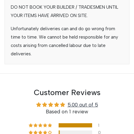
DO NOT BOOK YOUR BUILDER / TRADESMEN UNTIL
YOUR ITEMS HAVE ARRIVED ON SITE.
Unfortunately deliveries can and do go wrong from
time to time. We cannot be held responsible for any
costs arising from cancelled labour due to late
deliveries.
Customer Reviews
5.00 out of 5
Based on 1 review
1
0