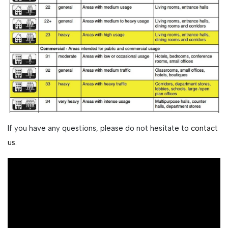
If you have any questions, please do not hesitate to
contact
us.