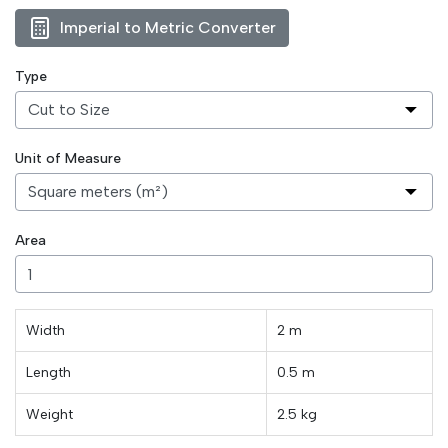
Imperial to Metric Converter
Type
Unit of Measure
Area
Width
2 m
Length
0.5
m
Weight
2.5
kg