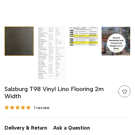
Salzburg T98 Vinyl Lino Flooring 2m
Width
1 review
Delivery & Return
Ask a Question