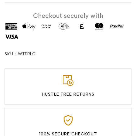
Checkout securely with
SKU :
WTFRLG
HUSTLE FREE RETURNS
100% SECURE CHECKOUT