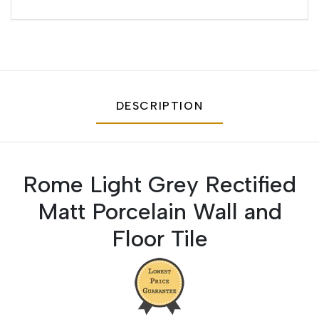
DESCRIPTION
Rome Light Grey Rectified
Matt Porcelain Wall and
Floor Tile