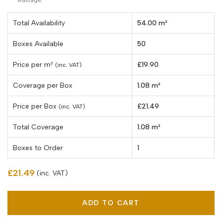
Total Availability
54.00 m²
Boxes Available
50
Price per
m²
£19.90
(inc. VAT)
Coverage per Box
1.08 m²
Price per Box
£21.49
(inc. VAT)
Total Coverage
1.08 m²
Boxes to Order
1
£21.49
(inc. VAT)
ADD TO CART