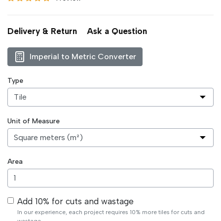
Delivery & Return
Ask a Question
Imperial to Metric Converter
Type
Unit of Measure
Area
Add 10% for cuts and wastage
In our experience, each project requires 10% more tiles for cuts and
wastage.