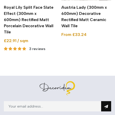
Royal Lily Split Face Slate
Austria Lady (300mm x
Effect (300mm x
600mm) Decorative
600mm) Rectified Matt
Rectified Matt Ceramic
Porcelain Decorative Wall
Wall Tile
Tile
From £33.24
£22.91 / sqm
3 reviews