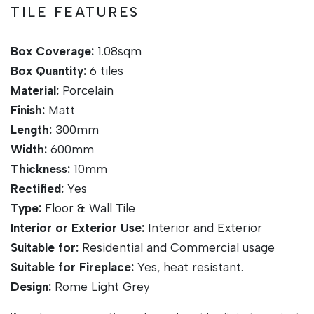
TILE FEATURES
Box Coverage:
1.08sqm
Box Quantity:
6 tiles
Material:
Porcelain
Finish:
Matt
Length:
300mm
Width:
600mm
Thickness:
10mm
Rectified:
Yes
Type:
Floor & Wall Tile
Interior or Exterior Use:
Interior and Exterior
Suitable for:
Residential and Commercial usage
Suitable for Fireplace:
Yes, heat resistant.
Design:
Rome Light Grey