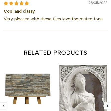
28/05/2022
Cool and classy
Very pleased with these tiles love the muted tone
RELATED PRODUCTS