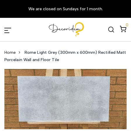
We are closed on Sundays for 1 month.
0
Home
Rome Light Grey (300mm x 600mm) Rectified Matt
Porcelain Wall and Floor Tile