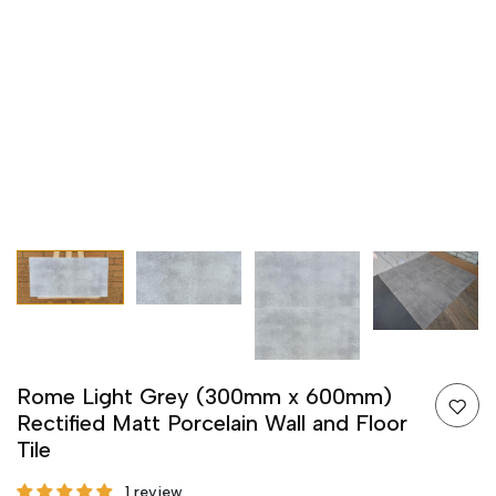
Rome Light Grey (300mm x 600mm)
Rectified Matt Porcelain Wall and Floor
Tile
1 review