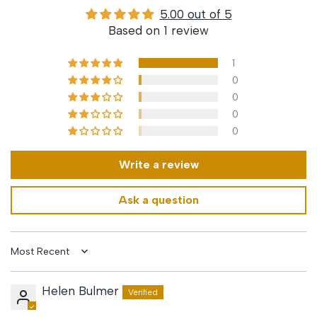
5.00 out of 5
Based on 1 review
1
0
0
0
0
Write a review
Ask a question
Sort by
Helen Bulmer