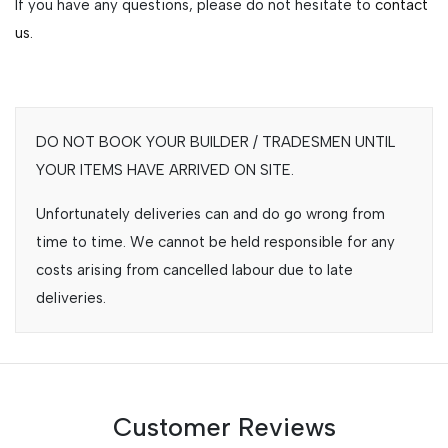
If you have any questions, please do not hesitate to
contact
us.
DO NOT BOOK YOUR BUILDER / TRADESMEN UNTIL
YOUR ITEMS HAVE ARRIVED ON SITE.
Unfortunately deliveries can and do go wrong from
time to time. We cannot be held responsible for any
costs arising from cancelled labour due to late
deliveries.
Customer Reviews