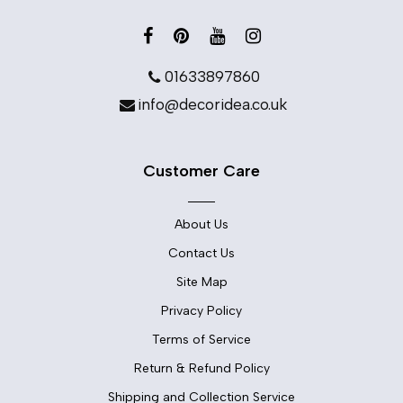
01633897860
info@decoridea.co.uk
Customer Care
About Us
Contact Us
Site Map
Privacy Policy
Terms of Service
Return & Refund Policy
Shipping and Collection Service