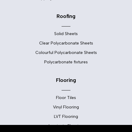
Roofing
Solid Sheets
Clear Polycarbonate Sheets
Colourful Polycarbonate Sheets
Polycarbonate fixtures
Flooring
Floor Tiles
Vinyl Flooring
LVT Flooring
Laminate Flooring