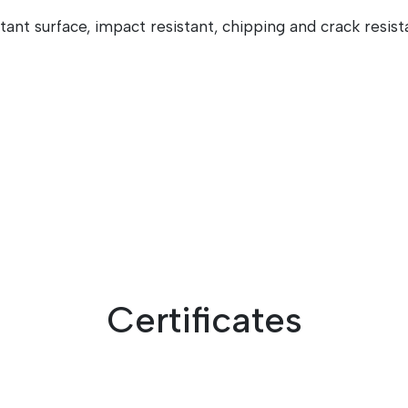
stant surface, impact resistant, chipping and crack resist
Certificates