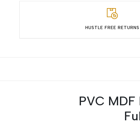
HUSTLE FREE RETURNS
PVC MDF P
Fu