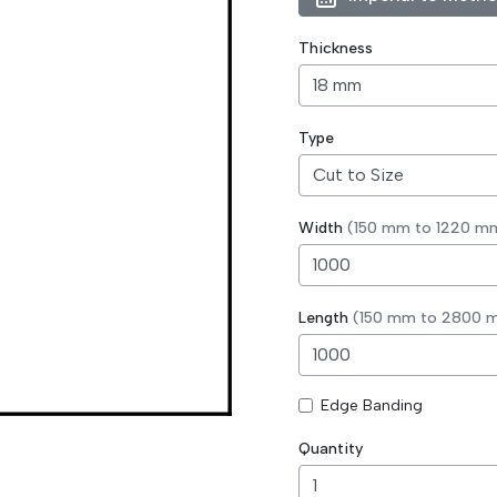
Thickness
Type
Width
(150 mm to 1220 m
Length
(150 mm to 2800 
Edge Banding
Quantity