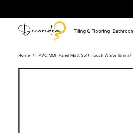
Tiling & Flooring
Bathroo
Home
PVC MDF Panel Matt Soft Touch White 18mm Fu