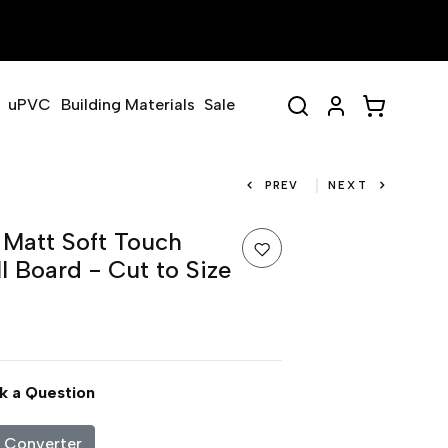
uPVC
Building Materials
Sale
PREV
NEXT
Matt Soft Touch
 Board - Cut to Size
k a Question
c Converter