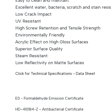
Easy to clean and maintain.
Excellent water, bacteria, scratch and stain resi
Low Crack Impact
UV Resistant
High Screw Retention and Tensile Strength
Environmentally Friendly
Acrylic Effect on High Gloss Surfaces
Superior Surface Quality
Steam Resistant
Low Reflectivity on Matte Surfaces
Click for Technical Specifications - Data Sheet
E0 - Formaldehyde Emission Certificate
HD-410184-Z - Antibacterial
Certificate