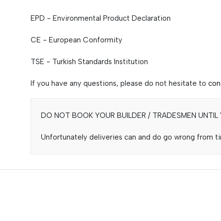
EPD - Environmental Product Declaration
CE - European Conformity
TSE - Turkish Standards Institution
If you have any questions, please do not hesitate to
con
DO NOT BOOK YOUR BUILDER / TRADESMEN UNTIL Y
Unfortunately deliveries can and do go wrong from tim