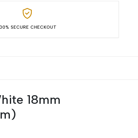
100% SECURE CHECKOUT
White 18mm
mm)