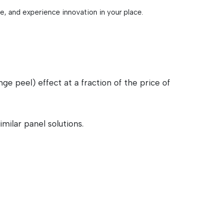
re, and experience innovation in your place.
 peel) effect at a fraction of the price of
milar panel solutions.