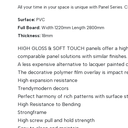
All your time in your space is unique with Panel Series. 
Surface:
PVC
Full Board:
Width 1220mm Length 2800mm
Thickness:
18mm
HIGH GLOSS & SOFT TOUCH panels offer a high lev
comparable panel solutions with similar finishes.
A less expensive alternative to lacquer painted
The decorative polymer film overlay is impact re
High expansion resistance
Trendymodern decors
Perfect harmony of rich patterns with surface s
High Resistance to Bending
Strongframe
High screw pull and hold strength