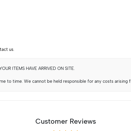
tact us.
OUR ITEMS HAVE ARRIVED ON SITE.
e to time. We cannot be held responsible for any costs arising fr
Customer Reviews