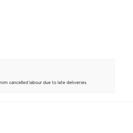
om cancelled labour due to late deliveries.