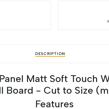
DESCRIPTION
anel Matt Soft Touch 
ll Board - Cut to Size (
Features