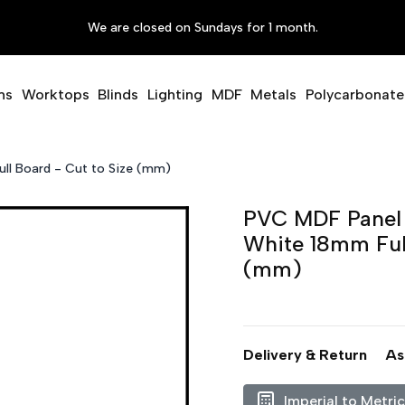
We are closed on Sundays for 1 month.
ms
Worktops
Blinds
Lighting
MDF
Metals
Polycarbonate
ll Board - Cut to Size (mm)
PVC MDF Panel 
White 18mm Full
(mm)
Delivery & Return
As
Imperial to Metri