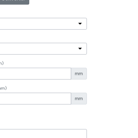
m)
mm
mm)
mm