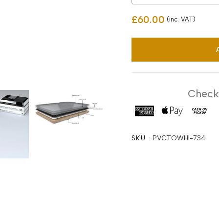
£60.00
(inc. VAT)
Checko
SKU :
PVCTOWHI-734