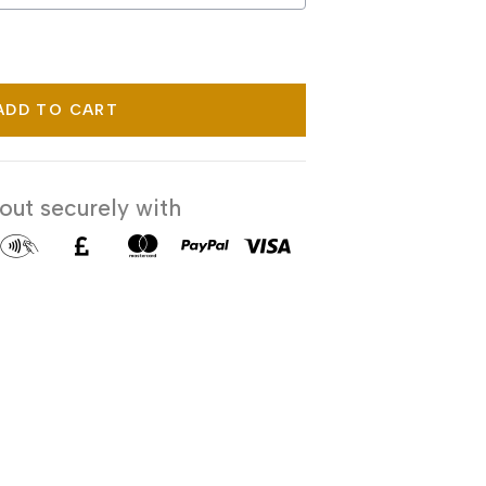
ADD TO CART
ut securely with