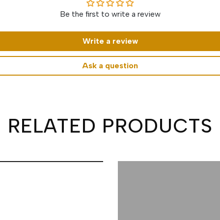
Be the first to write a review
Write a review
Ask a question
RELATED PRODUCTS