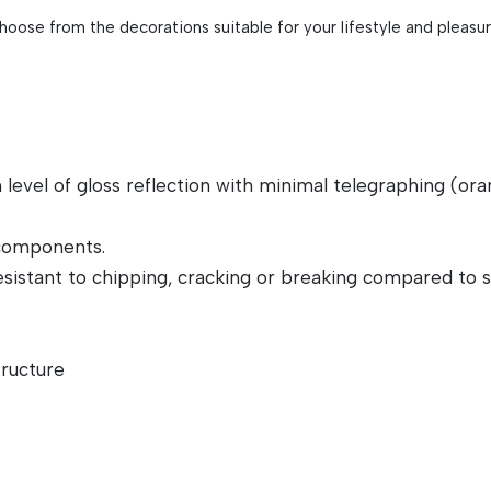
Choose from the decorations suitable for your lifestyle and pleasu
el of gloss reflection with minimal telegraphing (orange
 components.
sistant to chipping, cracking or breaking compared to si
tructure