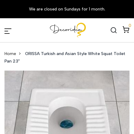
We are closed on Sundays for 1 month.
0
Home
ORISSA Turkish and Asian Style White Squat Toilet
Pan 23"