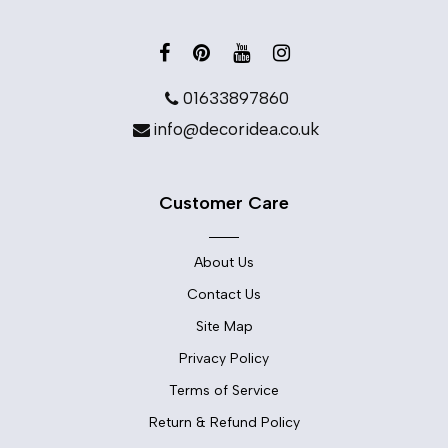
01633897860
info@decoridea.co.uk
Customer Care
About Us
Contact Us
Site Map
Privacy Policy
Terms of Service
Return & Refund Policy