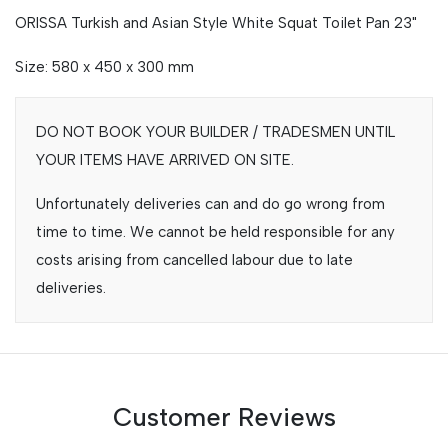
ORISSA Turkish and Asian Style White Squat Toilet Pan 23"
Size: 580 x 450 x 300 mm
DO NOT BOOK YOUR BUILDER / TRADESMEN UNTIL
YOUR ITEMS HAVE ARRIVED ON SITE.
Unfortunately deliveries can and do go wrong from
time to time. We cannot be held responsible for any
costs arising from cancelled labour due to late
deliveries.
Customer Reviews