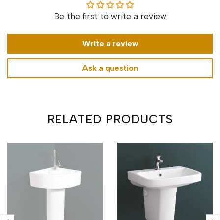
Be the first to write a review
Write a review
Ask a question
RELATED PRODUCTS