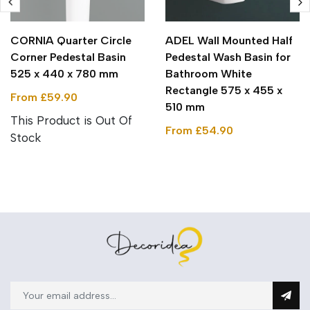
CORNIA Quarter Circle
ADEL Wall Mounted Half
Corner Pedestal Basin
Pedestal Wash Basin for
525 x 440 x 780 mm
Bathroom White
Rectangle 575 x 455 x
From £59.90
510 mm
This Product is Out Of
From £54.90
Stock