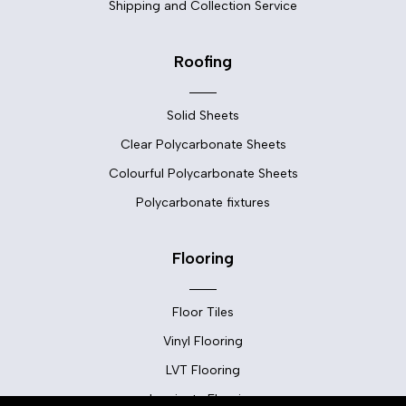
Shipping and Collection Service
Roofing
Solid Sheets
Clear Polycarbonate Sheets
Colourful Polycarbonate Sheets
Polycarbonate fixtures
Flooring
Floor Tiles
Vinyl Flooring
LVT Flooring
Laminate Flooring