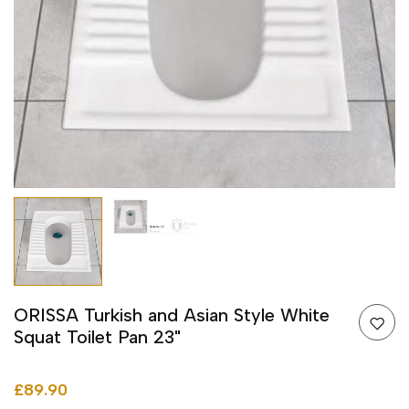
ORISSA Turkish and Asian Style White
Squat Toilet Pan 23"
£89.90