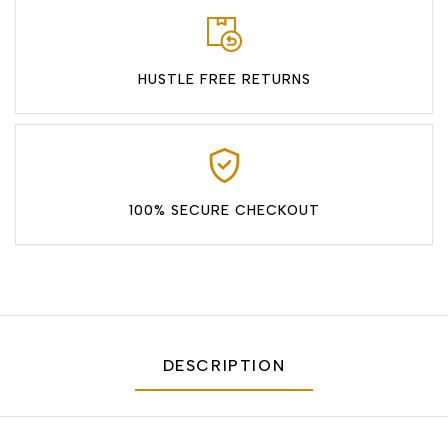
HUSTLE FREE RETURNS
100% SECURE CHECKOUT
DESCRIPTION