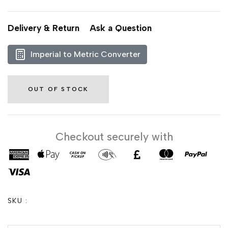
Delivery & Return
Ask a Question
Imperial to Metric Converter
OUT OF STOCK
Checkout securely with
SKU :