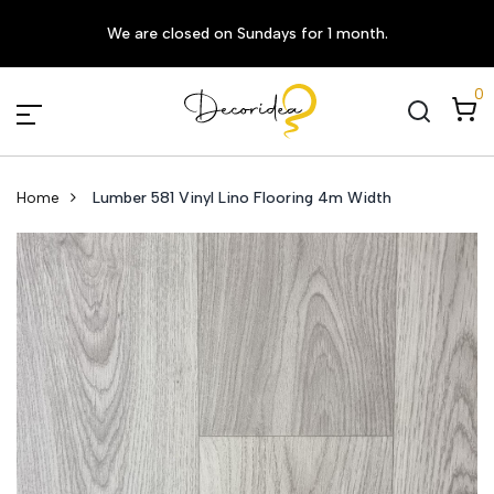
We are closed on Sundays for 1 month.
0
Home
Lumber 581 Vinyl Lino Flooring 4m Width