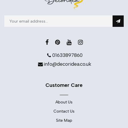
01633897860
info@decoridea.co.uk
Customer Care
About Us
Contact Us
Site Map