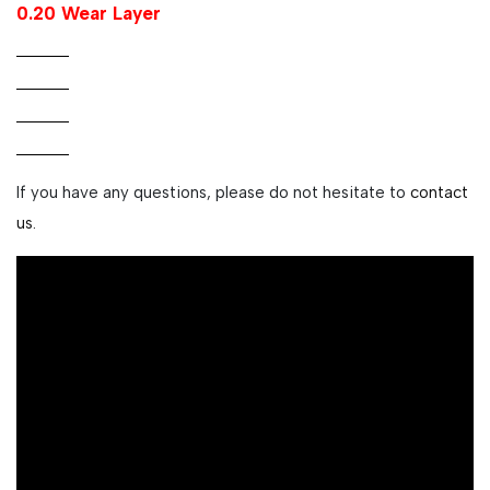
0.20 Wear Layer
If you have any questions, please do not hesitate to
contact
us.