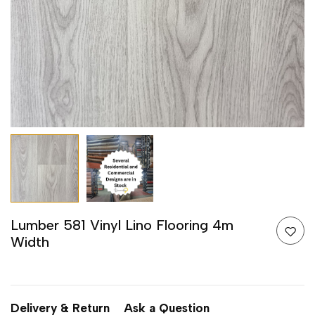
Lumber 581 Vinyl Lino Flooring 4m
Width
Delivery & Return
Ask a Question