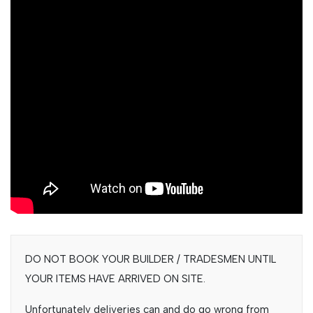
DO NOT BOOK YOUR BUILDER / TRADESMEN UNTIL
YOUR ITEMS HAVE ARRIVED ON SITE.
Unfortunately deliveries can and do go wrong from