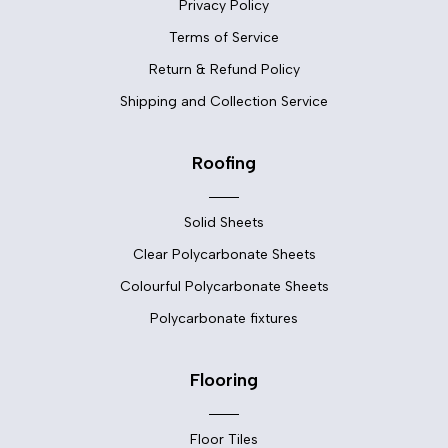
Privacy Policy
Terms of Service
Return & Refund Policy
Shipping and Collection Service
Roofing
Solid Sheets
Clear Polycarbonate Sheets
Colourful Polycarbonate Sheets
Polycarbonate fixtures
Flooring
Floor Tiles