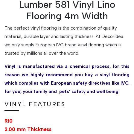
Lumber 581 Vinyl Lino
Flooring 4m Width
The perfect vinyl flooring is the combination of quality
material, durable layer and lasting thickness. At Decoridea
we only supply European IVC brand vinyl flooring which is
trusted by millions all over the world.
Vinyl is manufactured via a chemical process, for this
reason we highly recommend you buy a vinyl flooring
which complies with European safety directives like IVC,
for you, your family and pets' safety and well being.
VINYL FEATURES
R10
2.00 mm Thickness