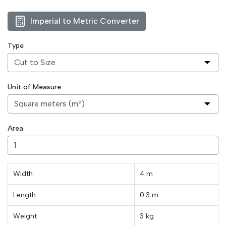
Imperial to Metric Converter
Type
Unit of Measure
Area
Width
4 m
Length
0.3
m
Weight
3
kg