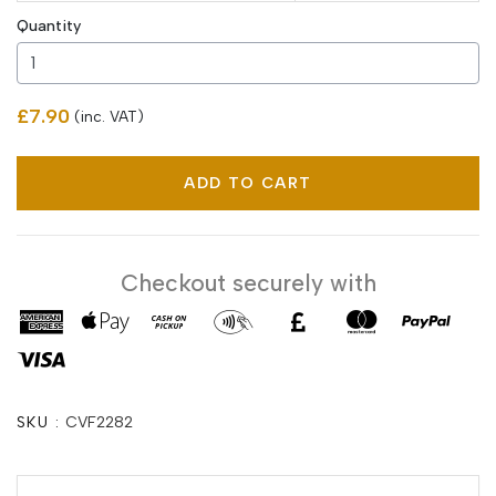
Quantity
£7.90
(inc. VAT)
ADD TO CART
Checkout securely with
SKU :
CVF2282