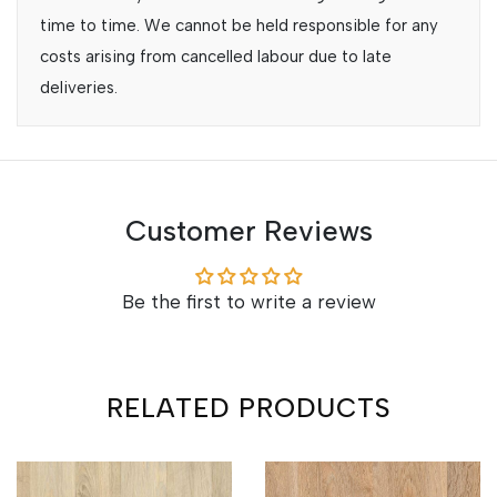
time to time. We cannot be held responsible for any
costs arising from cancelled labour due to late
deliveries.
Customer Reviews
Be the first to write a review
RELATED PRODUCTS