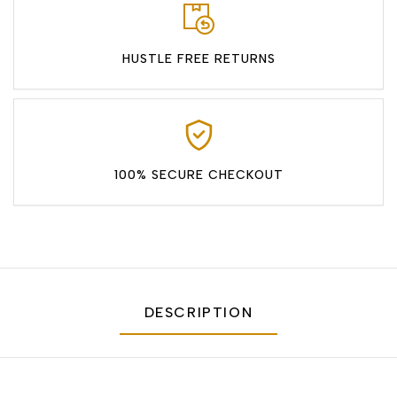
HUSTLE FREE RETURNS
100% SECURE CHECKOUT
DESCRIPTION