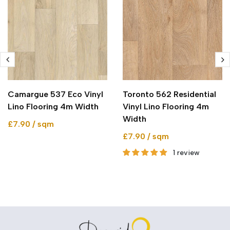
Camargue 537 Eco Vinyl
Toronto 562 Residential
Lino Flooring 4m Width
Vinyl Lino Flooring 4m
Width
£7.90 / sqm
£7.90 / sqm
1 review