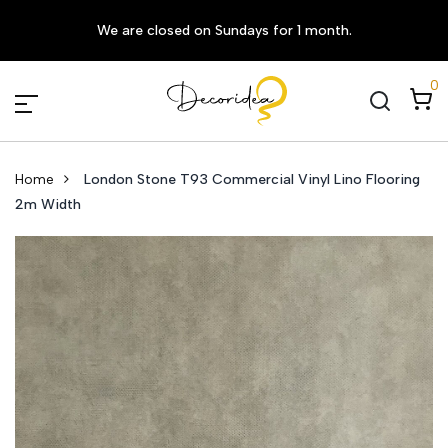
We are closed on Sundays for 1 month.
0
Home
London Stone T93 Commercial Vinyl Lino Flooring
2m Width