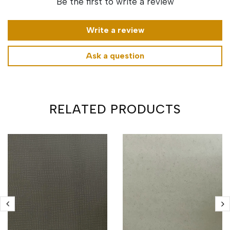
Be the first to write a review
Write a review
Ask a question
RELATED PRODUCTS