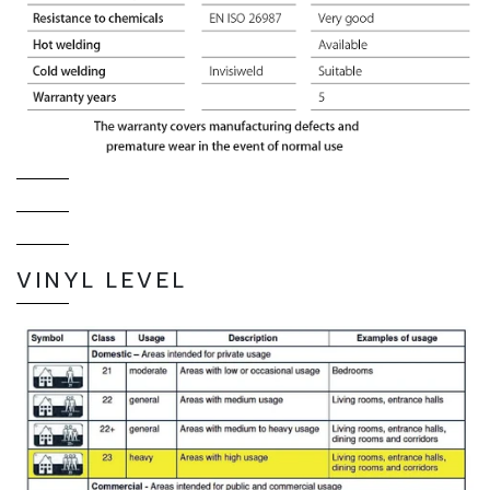
VINYL LEVEL