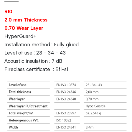
R10
2.0 mm Thickness
0.70 Wear Layer
HyperGuard+
Installation method : Fully glued
Level of use : 23 - 34 - 43
Acoustic insulation : 7 dB
Fireclass certificate : Bfl-s1