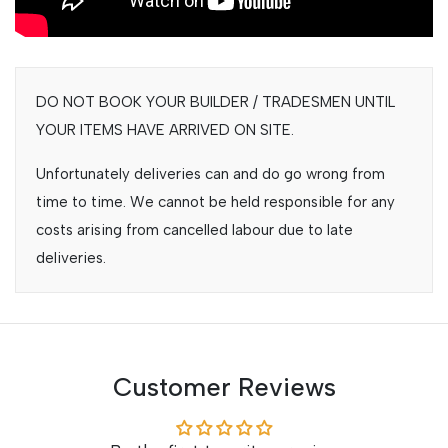
DO NOT BOOK YOUR BUILDER / TRADESMEN UNTIL
YOUR ITEMS HAVE ARRIVED ON SITE.
Unfortunately deliveries can and do go wrong from
time to time. We cannot be held responsible for any
costs arising from cancelled labour due to late
deliveries.
Customer Reviews