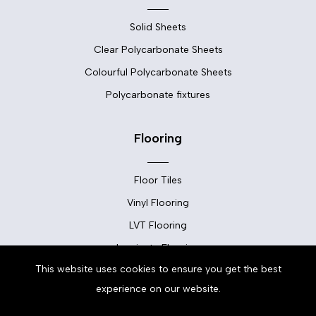
Solid Sheets
Clear Polycarbonate Sheets
Colourful Polycarbonate Sheets
Polycarbonate fixtures
Flooring
Floor Tiles
Vinyl Flooring
LVT Flooring
Laminate Flooring
This website uses cookies to ensure you get the best
Carpets
experience on our website.