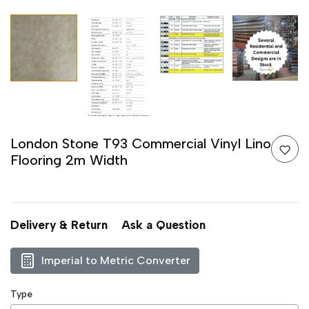
London Stone T93 Commercial Vinyl Lino
Flooring 2m Width
Delivery & Return
Ask a Question
Imperial to Metric Converter
Type