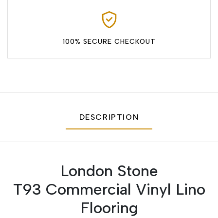
100% SECURE CHECKOUT
DESCRIPTION
London Stone
T93 Commercial Vinyl Lino
Flooring