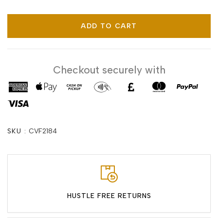
ADD TO CART
Checkout securely with
SKU :
CVF2184
HUSTLE FREE RETURNS