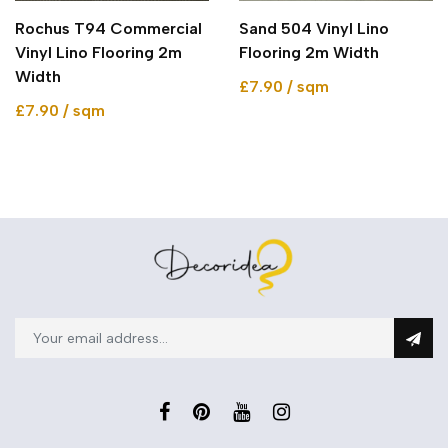
Rochus T94 Commercial
Sand 504 Vinyl Lino
Vinyl Lino Flooring 2m
Flooring 2m Width
Width
£7.90 / sqm
£7.90 / sqm