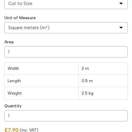
Unit of Measure
Area
Width
2 m
Length
0.5
m
Weight
2.5
kg
Quantity
£7.90
(inc. VAT)