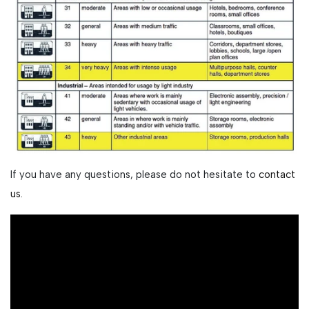
If you have any questions, please do not hesitate to
contact
us.