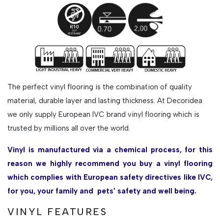
The perfect vinyl flooring is the combination of quality
material, durable layer and lasting thickness. At Decoridea
we only supply European IVC brand vinyl flooring which is
trusted by millions all over the world.
Vinyl is manufactured via a chemical process, for this
reason we highly recommend you buy a vinyl flooring
which complies with European safety directives like IVC,
for you, your family and pets' safety and well being.
VINYL FEATURES