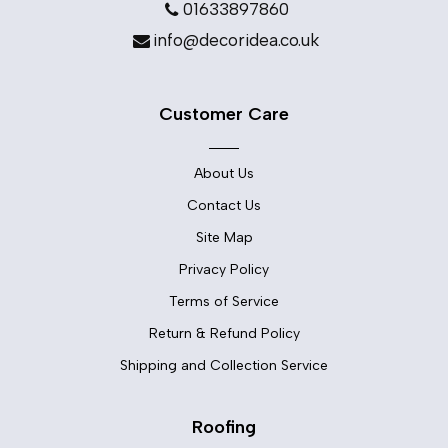
01633897860
info@decoridea.co.uk
Customer Care
About Us
Contact Us
Site Map
Privacy Policy
Terms of Service
Return & Refund Policy
Shipping and Collection Service
Roofing