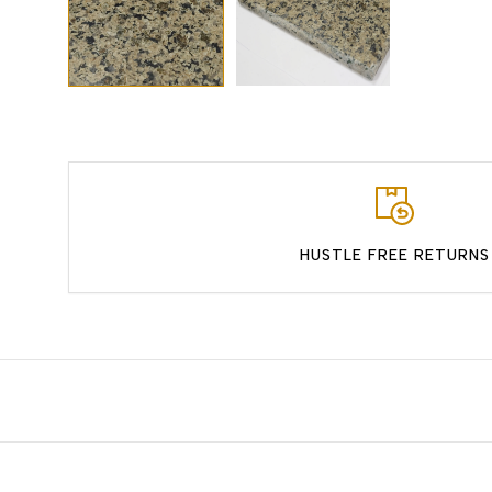
HUSTLE FREE RETURNS