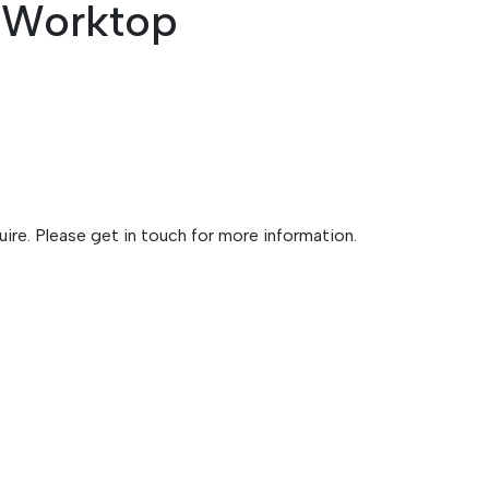
n Worktop
ire. Please get in touch for more information.