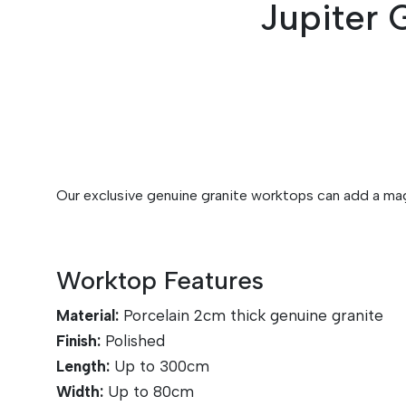
Jupiter 
Our exclusive genuine granite worktops can add a magn
Worktop Features
Material:
Porcelain 2cm thick genuine granite
Finish:
Polished
Length:
Up to 30
0cm
Width:
Up to 8
0cm