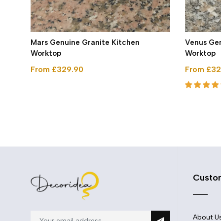
arge
Mars Genuine Granite Kitchen
Venus Gen
Worktop
Worktop
From £329.90
From £32
Custo
About U