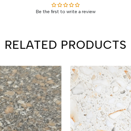
Be the first to write a review
RELATED PRODUCTS