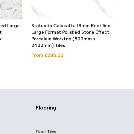
ied Large
Statuario Calacatta 18mm Rectified
Roy
t
Large Format Polished Stone Effect
For
x
Porcelain Worktop (800mm x
Por
2400mm) Tiles
240
From £285.00
Fro
Flooring
Floor Tiles