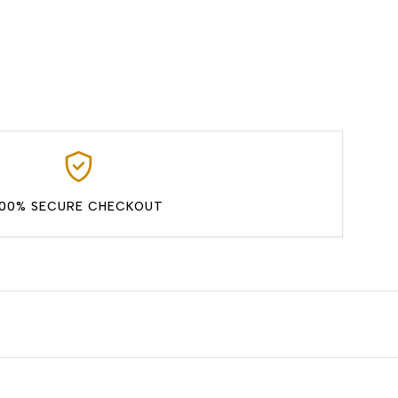
100% SECURE CHECKOUT