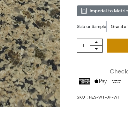
Imperial to Metri
Slab or Sample
Checko
SKU :
HES-WT-JP-WT