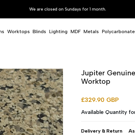
We are closed on Sundays for 1 month.
ms
Worktops
Blinds
Lighting
MDF
Metals
Polycarbonate
Jupiter Genuine
Worktop
£329.90 GBP
Available Quantity f
Delivery & Return
As