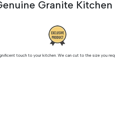
Genuine Granite Kitche
ificent touch to your kitchen. We can cut to the size you requ