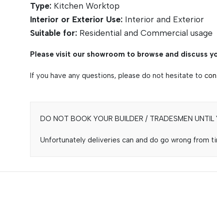
Type:
Kitchen Worktop
Interior or Exterior Use:
Interior and Exterior
Suitable for:
Residential and Commercial usage
Please visit our showroom to browse and discuss yo
If you have any questions, please do not hesitate to
con
DO NOT BOOK YOUR BUILDER / TRADESMEN UNTIL Y
Unfortunately deliveries can and do go wrong from tim