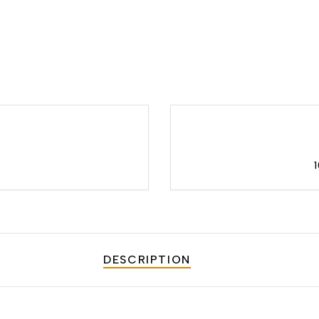
DESCRIPTION