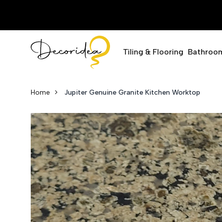
Tiling & Flooring
Bathroo
Home
Jupiter Genuine Granite Kitchen Worktop