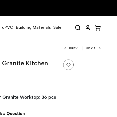
uPVC
Building Materials
Sale
PREV
NEXT
 Granite Kitchen
or Granite Worktop: 36 pcs
k a Question