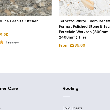
uine Granite Kitchen
Terrazzo White 18mm Rectif
Format Polished Stone Effec
Porcelain Worktop (800mm 
9.90
2400mm) Tiles
1 review
From £285.00
mer Care
Roofing
s
Solid Sheets