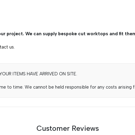
ur project. We can supply bespoke cut worktops and fit them
tact us.
OUR ITEMS HAVE ARRIVED ON SITE.
e to time. We cannot be held responsible for any costs arising fr
Customer Reviews