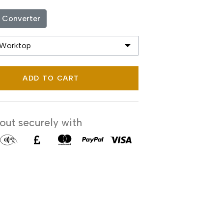
c Converter
ADD TO CART
ut securely with