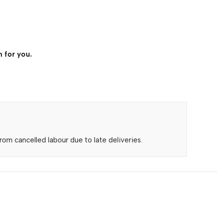
 for you.
om cancelled labour due to late deliveries.