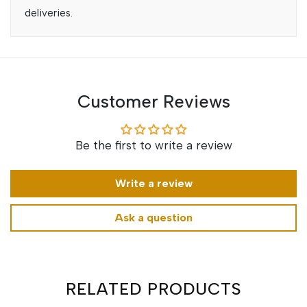
deliveries.
Customer Reviews
Be the first to write a review
Write a review
Ask a question
RELATED PRODUCTS