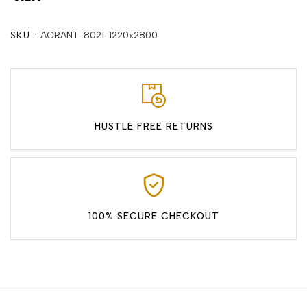
SKU :
ACRANT-8021-1220x2800
HUSTLE FREE RETURNS
100% SECURE CHECKOUT