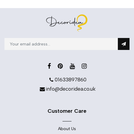
01633897860
info@decoridea.co.uk
Customer Care
About Us