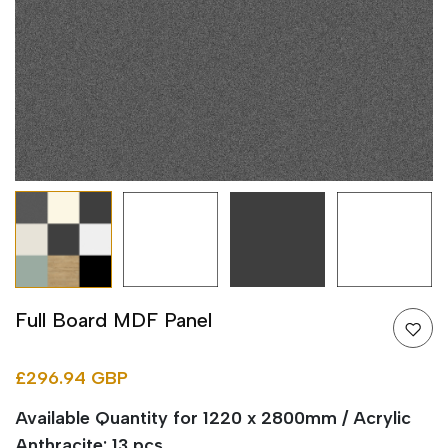
Full Board MDF Panel
£296.94 GBP
Available Quantity for 1220 x 2800mm / Acrylic
Anthracite: 13 pcs