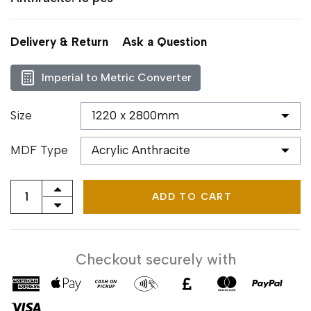
Delivery & Return
Ask a Question
Imperial to Metric Converter
Size
MDF Type
ADD TO CART
Checkout securely with