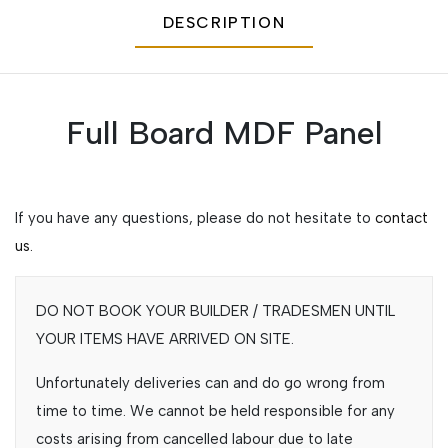
DESCRIPTION
Full Board MDF Panel
If you have any questions, please do not hesitate to
contact
us.
DO NOT BOOK YOUR BUILDER / TRADESMEN UNTIL
YOUR ITEMS HAVE ARRIVED ON SITE.
Unfortunately deliveries can and do go wrong from
time to time. We cannot be held responsible for any
costs arising from cancelled labour due to late