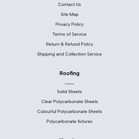
Contact Us
Site Map
Privacy Policy
Terms of Service
Return & Refund Policy
Shipping and Collection Service
Roofing
Solid Sheets
Clear Polycarbonate Sheets
Colourful Polycarbonate Sheets
Polycarbonate fixtures