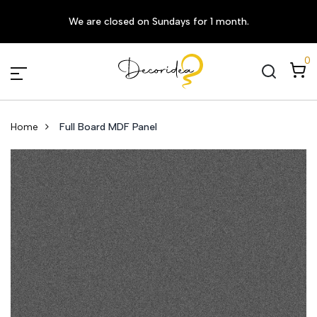
We are closed on Sundays for 1 month.
0
Home
Full Board MDF Panel