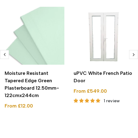
Moisture Resistant
uPVC White French Patio
Tapered Edge Green
Door
Plasterboard 12.50mm-
From £549.00
122cmx244cm
1 review
From £12.00