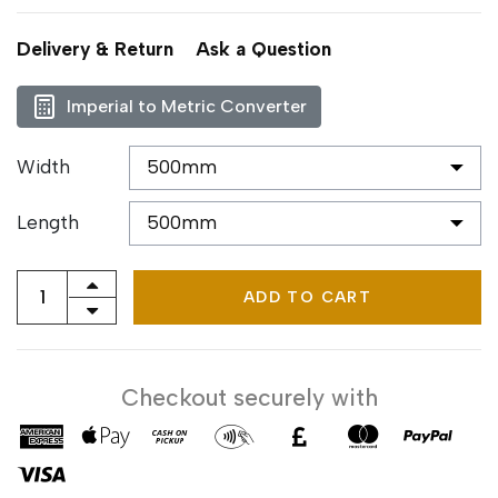
Delivery & Return
Ask a Question
Imperial to Metric Converter
Width
Length
ADD TO CART
Checkout securely with