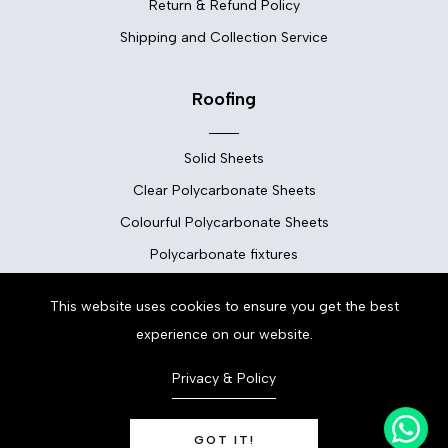
Return & Refund Policy
Shipping and Collection Service
Roofing
Solid Sheets
Clear Polycarbonate Sheets
Colourful Polycarbonate Sheets
Polycarbonate fixtures
This website uses cookies to ensure you get the best
Flooring
experience on our website.
Floor Tiles
Privacy & Policy
Vinyl Flooring
LVT Flooring
GOT IT!