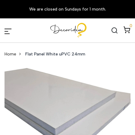
We are closed on Sundays for 1 month.
0
Home
Flat Panel White uPVC 24mm