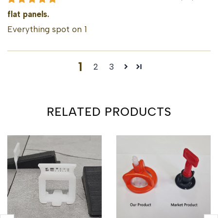
flat panels.
Everything spot on 1
1
2
3
RELATED PRODUCTS