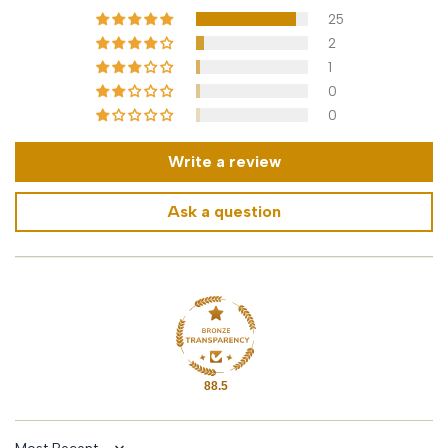
25
2
1
0
0
Write a review
Ask a question
88.5