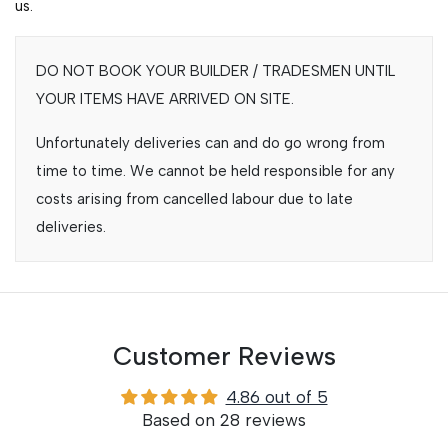
us.
DO NOT BOOK YOUR BUILDER / TRADESMEN UNTIL
YOUR ITEMS HAVE ARRIVED ON SITE.
Unfortunately deliveries can and do go wrong from
time to time. We cannot be held responsible for any
costs arising from cancelled labour due to late
deliveries.
Customer Reviews
4.86 out of 5
Based on 28 reviews