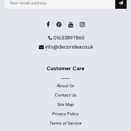
01633897860
info@decoridea.co.uk
Customer Care
About Us
Contact Us
Site Map
Privacy Policy
Terms of Service