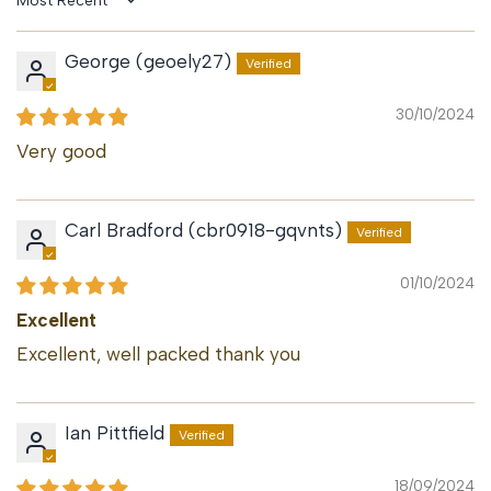
Sort by
George (geoely27)
30/10/2024
Very good
Carl Bradford (cbr0918-gqvnts)
01/10/2024
Excellent
Excellent, well packed thank you
Ian Pittfield
18/09/2024