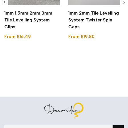
1mm 1.5mm 2mm 3mm
1mm 2mm Tile Levelling
Tile Levelling System
System Twister Spin
Clips
Caps
From £16.49
From £19.80