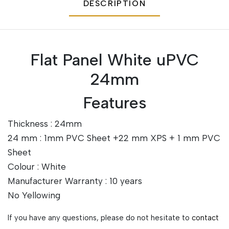
DESCRIPTION
Flat Panel White uPVC
24mm
Features
Thickness : 24mm
24 mm : 1mm PVC Sheet +22 mm XPS + 1 mm PVC
Sheet
Colour : White
Manufacturer Warranty : 10 years
No Yellowing
If you have any questions, please do not hesitate to
contact