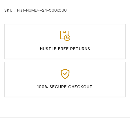
SKU :
Flat-NoMDF-24-500x500
HUSTLE FREE RETURNS
100% SECURE CHECKOUT