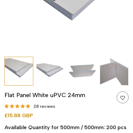
Flat Panel White uPVC 24mm
28 reviews
£15.88 GBP
Available Quantity for 500mm / 500mm: 200 pcs