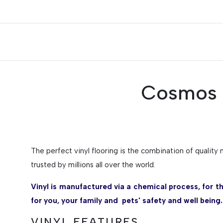
Cosmos T
The perfect vinyl flooring is the combination of quality 
trusted by millions all over the world.
Vinyl is manufactured via a chemical process, for t
for you, your family and pets' safety and well being.
VINYL FEATURES