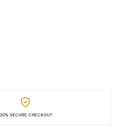
100% SECURE CHECKOUT