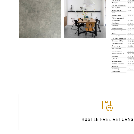
HUSTLE FREE RETURNS