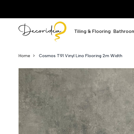
Tiling & Flooring
Bathroo
Home
Cosmos T91 Vinyl Lino Flooring 2m Width