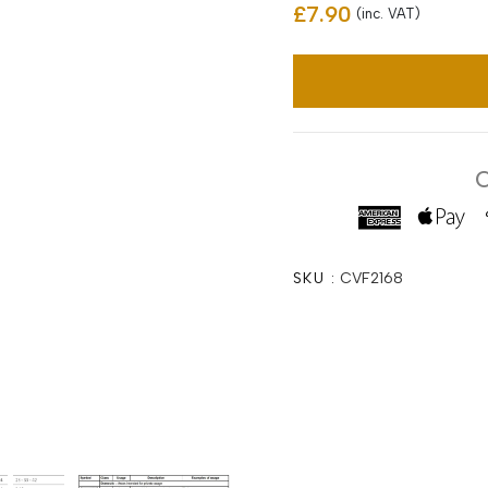
£7.90
(inc. VAT)
C
SKU :
CVF2168