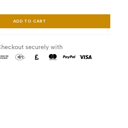
ADD TO CART
heckout securely with