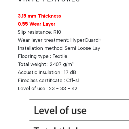
3.15 mm Thickness
0.55 Wear Layer
Slip resistance: R10
Wear layer treatment: HyperGuard+
Installation method: Semi Loose Lay
Flooring type : Textile
Total weight : 2407 g/m²
Acoustic insulation : 17 dB
Fireclass certificate : Cfl-s1
Level of use : 23 - 33 - 42