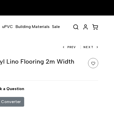
uPVC
Building Materials
Sale
PREV
NEXT
yl Lino Flooring 2m Width
k a Question
c Converter