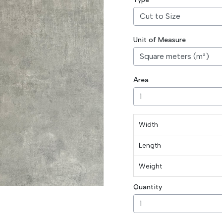
Unit of Measure
Area
Width
Length
Weight
Quantity