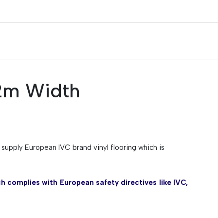
 2m Width
y supply European IVC brand vinyl flooring which is
h complies with European safety directives like IVC,