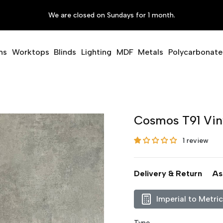
We are closed on Sundays for 1 month.
ms
Worktops
Blinds
Lighting
MDF
Metals
Polycarbonate
Cosmos T91 Vin
1 review
Delivery & Return
As
Imperial to Metri
Type