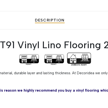
DESCRIPTION
91 Vinyl Lino Flooring
material, durable layer and lasting thickness. At Decoridea we onl
his reason we highly recommend you buy a vinyl flooring whic