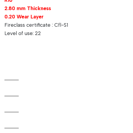
2.80 mm Thickness
0.20 Wear Layer
Fireclass certificate : Cfl-S1
Level of use: 22