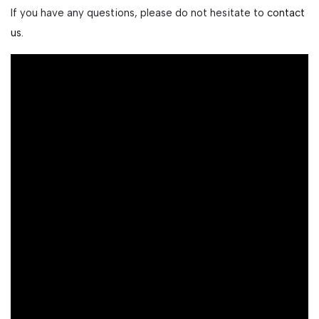
If you have any questions, please do not hesitate to
contact
us.