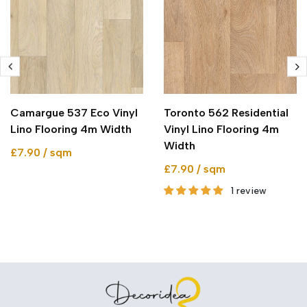
Camargue 537 Eco Vinyl
Toronto 562 Residential
Lino Flooring 4m Width
Vinyl Lino Flooring 4m
Width
£7.90 / sqm
£7.90 / sqm
1 review