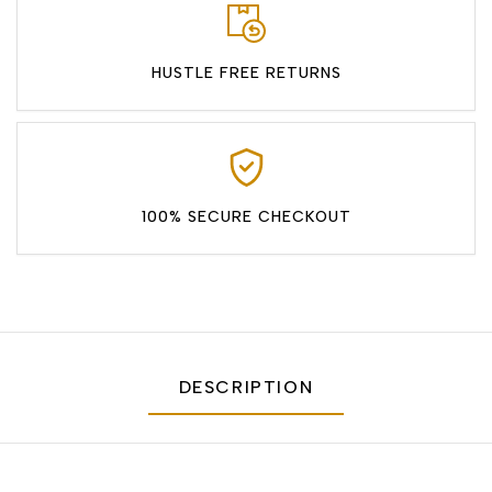
HUSTLE FREE RETURNS
100% SECURE CHECKOUT
DESCRIPTION