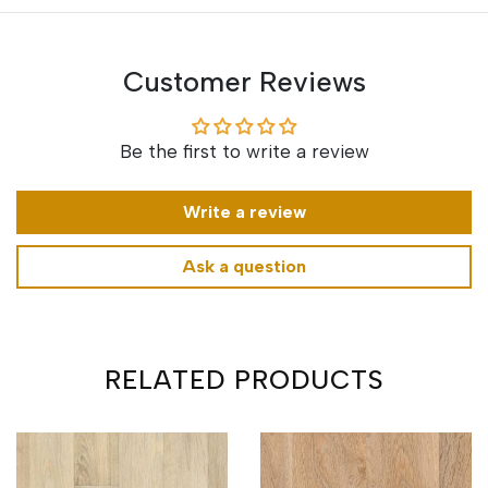
Customer Reviews
Be the first to write a review
Write a review
Ask a question
RELATED PRODUCTS