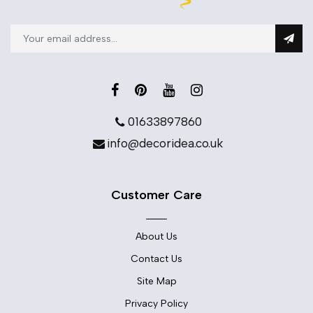
01633897860
info@decoridea.co.uk
Customer Care
About Us
Contact Us
Site Map
Privacy Policy