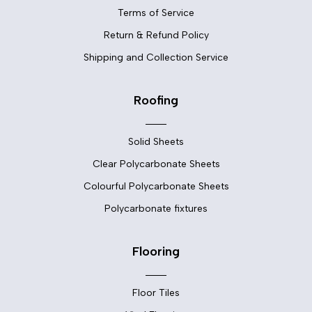
Terms of Service
Return & Refund Policy
Shipping and Collection Service
Roofing
Solid Sheets
Clear Polycarbonate Sheets
Colourful Polycarbonate Sheets
Polycarbonate fixtures
Flooring
Floor Tiles