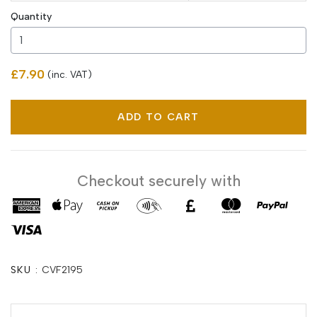
Quantity
£7.90
(inc. VAT)
ADD TO CART
Checkout securely with
SKU :
CVF2195