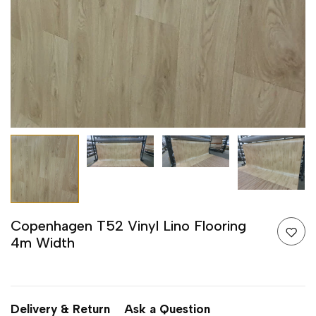
Copenhagen T52 Vinyl Lino Flooring
4m Width
Delivery & Return
Ask a Question