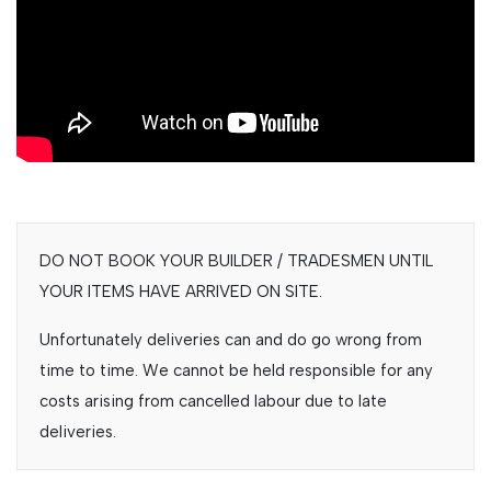
DO NOT BOOK YOUR BUILDER / TRADESMEN UNTIL
YOUR ITEMS HAVE ARRIVED ON SITE.
Unfortunately deliveries can and do go wrong from
time to time. We cannot be held responsible for any
costs arising from cancelled labour due to late
deliveries.