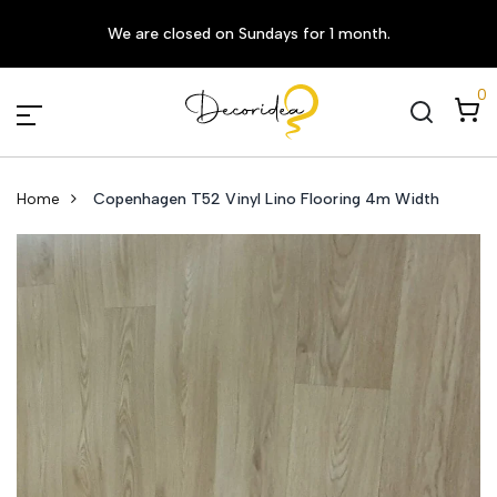
We are closed on Sundays for 1 month.
0
Home
Copenhagen T52 Vinyl Lino Flooring 4m Width