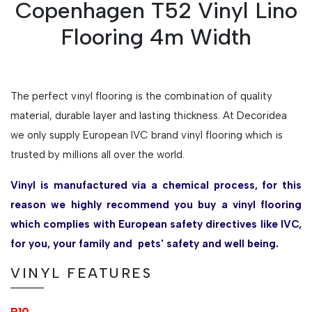
Copenhagen T52 Vinyl Lino
Flooring 4m Width
The perfect vinyl flooring is the combination of quality
material, durable layer and lasting thickness. At Decoridea
we only supply European IVC brand vinyl flooring which is
trusted by millions all over the world.
Vinyl is manufactured via a chemical process, for this
reason we highly recommend you buy a vinyl flooring
which complies with European safety directives like IVC,
for you, your family and pets' safety and well being.
VINYL FEATURES
R10