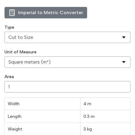
Imperial to Metric Converter
Type
Unit of Measure
Area
Width
4 m
Length
0.3
m
Weight
3
kg