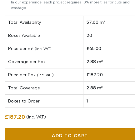
In our experience, each project requires 10% more tiles for cuts and
wastage.
Total Availability
57.60 m²
Boxes Available
20
Price per
m²
£65.00
(inc. VAT)
Coverage per Box
2.88 m²
Price per Box
£187.20
(inc. VAT)
Total Coverage
2.88 m²
Boxes to Order
1
£187.20
(inc. VAT)
ADD TO CART