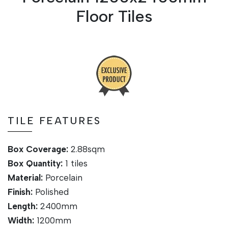
Floor Tiles
TILE FEATURES
Box Coverage:
2.88sqm
Box Quantity:
1
tiles
Material:
Porcelain
Finish:
Polished
Length:
24
00mm
Width:
1200mm