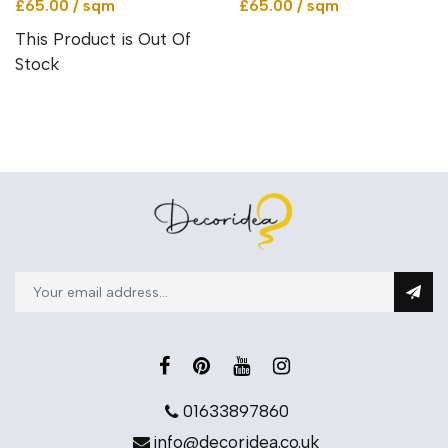
£65.00 / sqm
£65.00 / sqm
This Product is Out Of
Stock
01633897860
info@decoridea.co.uk