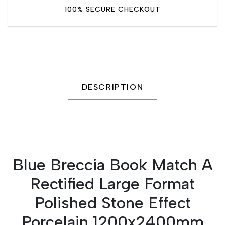
100% SECURE CHECKOUT
DESCRIPTION
Blue Breccia Book Match A
Rectified Large Format
Polished Stone Effect
Porcelain 1200x2400mm