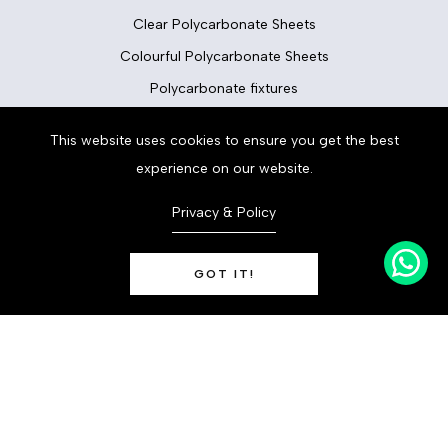
Clear Polycarbonate Sheets
Colourful Polycarbonate Sheets
Polycarbonate fixtures
This website uses cookies to ensure you get the best
Flooring
experience on our website.
Floor Tiles
Privacy & Policy
Vinyl Flooring
LVT Flooring
GOT IT!
Laminate Flooring
0
Carpets
Decoridea
© 2023
Rogerstone Newport NP10 9FQ