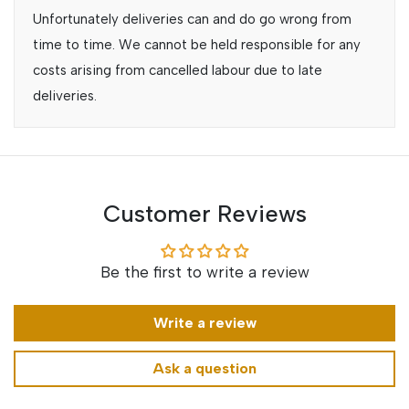
Unfortunately deliveries can and do go wrong from
time to time. We cannot be held responsible for any
costs arising from cancelled labour due to late
deliveries.
Customer Reviews
Be the first to write a review
Write a review
Ask a question