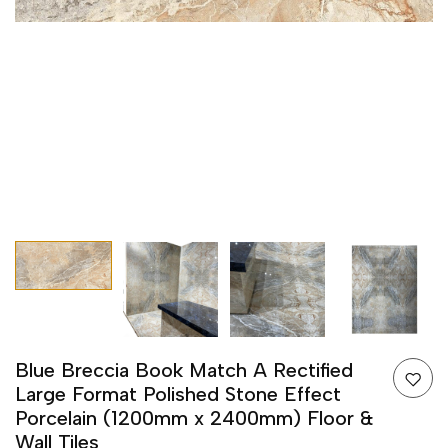
Blue Breccia Book Match A Rectified
Large Format Polished Stone Effect
Porcelain (1200mm x 2400mm) Floor &
Wall Tiles