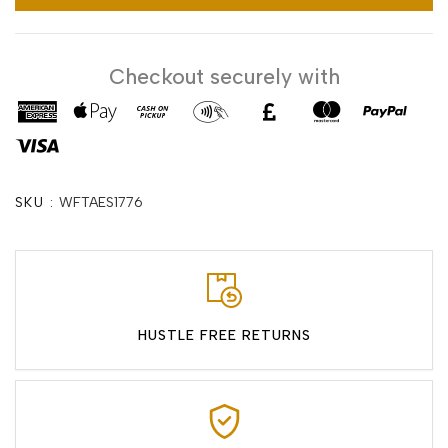
Checkout securely with
SKU :
WFTAES1776
HUSTLE FREE RETURNS