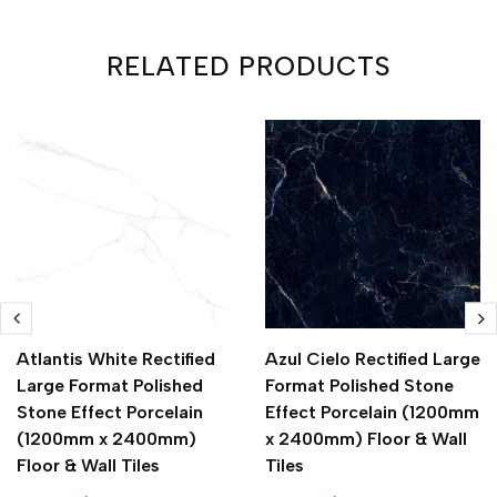
RELATED PRODUCTS
Atlantis White Rectified
Azul Cielo Rectified Large
Large Format Polished
Format Polished Stone
Stone Effect Porcelain
Effect Porcelain (1200mm
(1200mm x 2400mm)
x 2400mm) Floor & Wall
Floor & Wall Tiles
Tiles