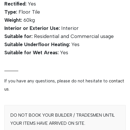
Rectified:
Yes
Type:
Floor Tile
Weight:
60kg
Interior or Exterior Use:
Interior
Suitable for:
Residential and Commercial usage
Suitable Underfloor Heating:
Yes
Suitable for Wet Areas:
Yes
If you have any questions, please do not hesitate to
contact
us.
DO NOT BOOK YOUR BUILDER / TRADESMEN UNTIL
YOUR ITEMS HAVE ARRIVED ON SITE.