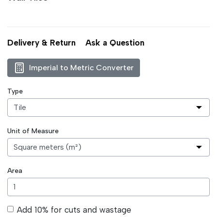
Delivery & Return
Ask a Question
Imperial to Metric Converter
Type
Unit of Measure
Area
Add 10% for cuts and wastage