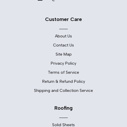
Customer Care
About Us
Contact Us
Site Map
Privacy Policy
Terms of Service
Return & Refund Policy
Shipping and Collection Service
Roofing
Solid Sheets