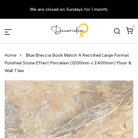
We are closed on Sundays for 1 month.
0
Home
Blue Breccia Book Match A Rectified Large Format
Polished Stone Effect Porcelain (1200mm x 2400mm) Floor &
Wall Tiles