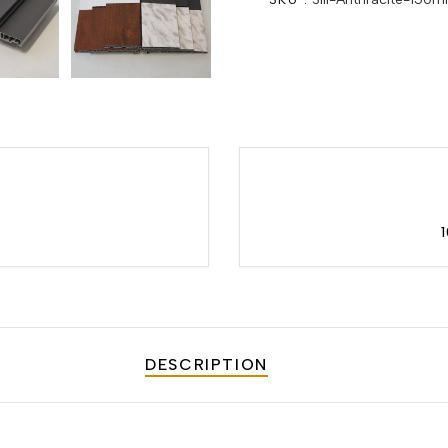
DESCRIPTION