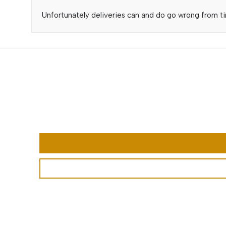
Unfortunately deliveries can and do go wrong from tim