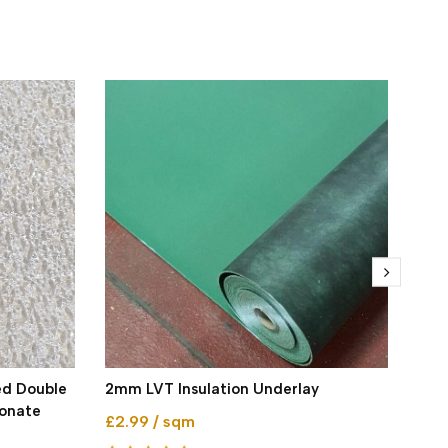
ed Double
2mm LVT Insulation Underlay
Brit
bonate
£2.99 / sqm
4mm
Gre