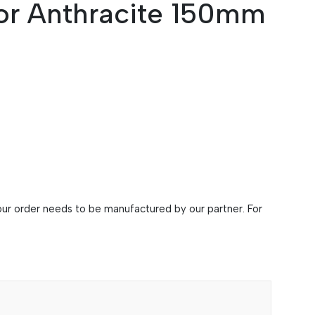
or Anthracite 150mm
 your order needs to be manufactured by our partner. For