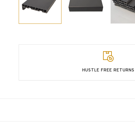
HUSTLE FREE RETURNS