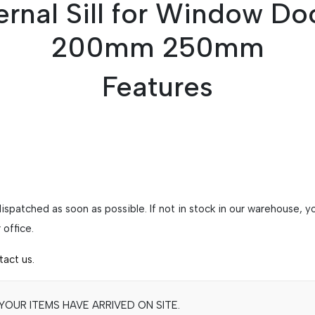
rnal Sill for Window Do
200mm 250mm
Features
 dispatched as soon as possible. If not in stock in our warehouse,
office.
tact us.
OUR ITEMS HAVE ARRIVED ON SITE.