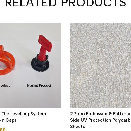
RELATED PRODUCTS
ile Levelling System
2.2mm Embossed & Pattern
pin Caps
Side UV Protection Polycar
Sheets
.80