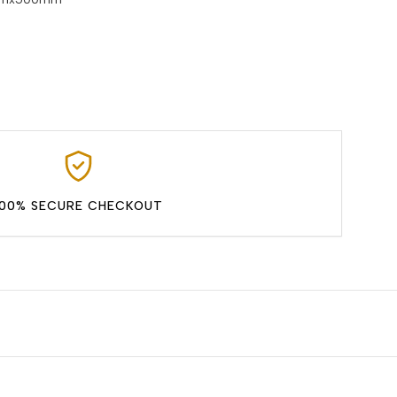
100% SECURE CHECKOUT