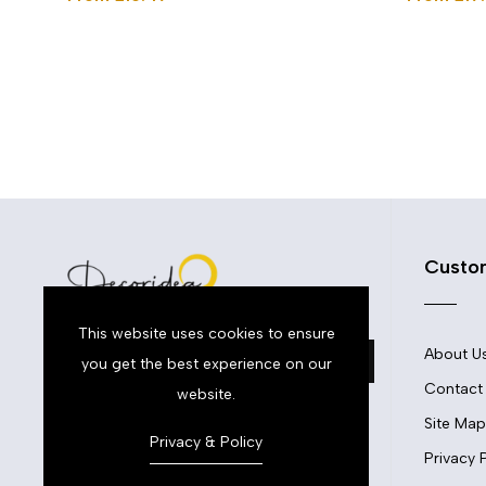
Custo
This website uses cookies to ensure
About U
you get the best experience on our
Contact
website.
Site Map
Privacy & Policy
Privacy 