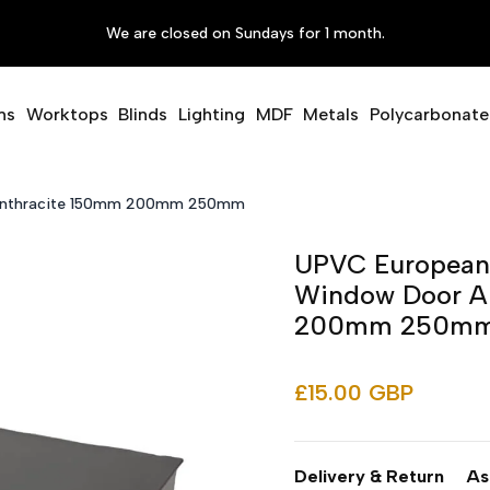
We are closed on Sundays for 1 month.
ms
Worktops
Blinds
Lighting
MDF
Metals
Polycarbonate
r Anthracite 150mm 200mm 250mm
UPVC European E
Window Door A
200mm 250m
£15.00 GBP
Delivery & Return
As