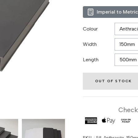
Imperial to Metri
Colour
Width
Length
OUT OF STOCK
Checko
SKU :
Sill-Anthracite-1