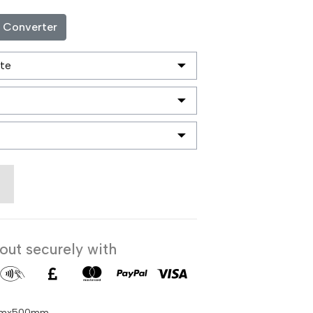
c Converter
ut securely with
50mmx500mm