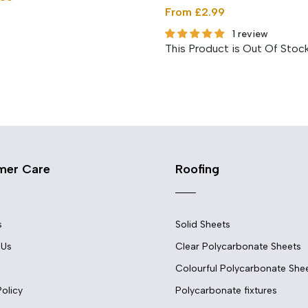
From £2.99
1 review
This Product is Out Of Stoc
mer Care
Roofing
s
Solid Sheets
 Us
Clear Polycarbonate Sheets
Colourful Polycarbonate She
Policy
Polycarbonate fixtures