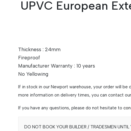
UPVC European Exte
Thickness : 24mm
Fireproof
Manufacturer Warranty : 10 years
No Yellowing
If in stock in our Newport warehouse, your order will be
more information on delivery times, you can contact our 
If you have any questions, please do not hesitate to
con
DO NOT BOOK YOUR BUILDER / TRADESMEN UNTIL Y