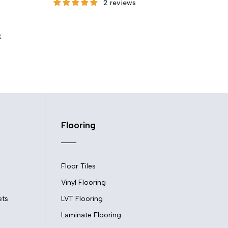
2 reviews
She
Fro
k
Flooring
Floor Tiles
Vinyl Flooring
ets
LVT Flooring
Laminate Flooring