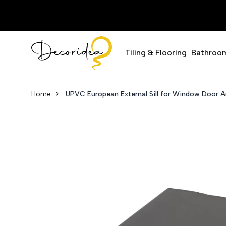
Tiling & Flooring
Bathroo
Home
UPVC European External Sill for Window Doo