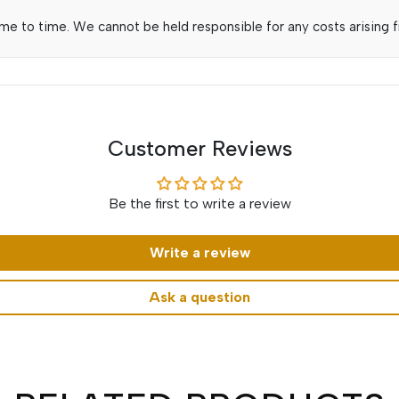
e to time. We cannot be held responsible for any costs arising fr
Customer Reviews
Be the first to write a review
Write a review
Ask a question