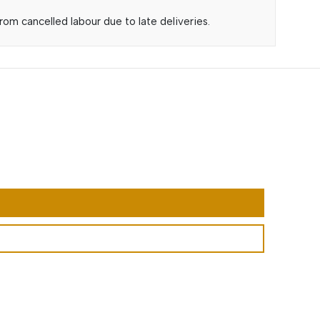
om cancelled labour due to late deliveries.