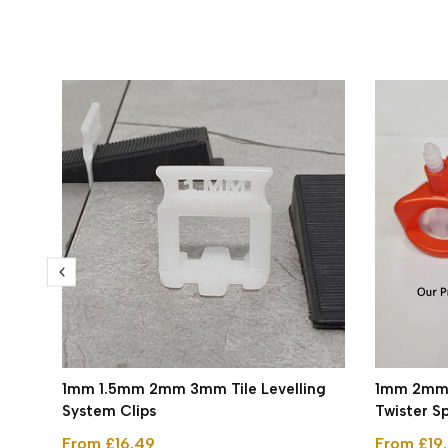
1mm 1.5mm 2mm 3mm Tile Levelling
1mm 2mm T
System Clips
Twister S
From £16.49
From £19