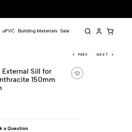
uPVC
Building Materials
Sale
PREV
NEXT
xternal Sill for
nthracite 150mm
m
k a Question